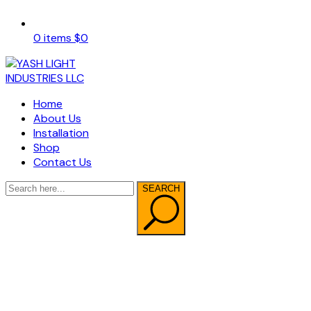
0 items
$
0
Home
About Us
Installation
Shop
Contact Us
SEARCH