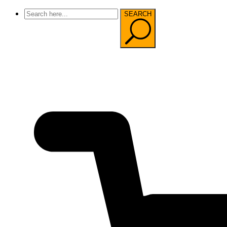
SEARCH