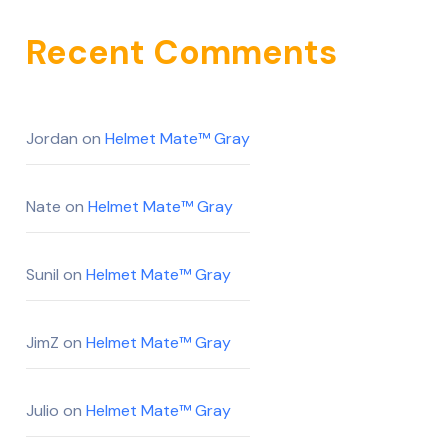
Recent Comments
Jordan
on
Helmet Mate™ Gray
Nate
on
Helmet Mate™ Gray
Sunil
on
Helmet Mate™ Gray
JimZ
on
Helmet Mate™ Gray
Julio
on
Helmet Mate™ Gray