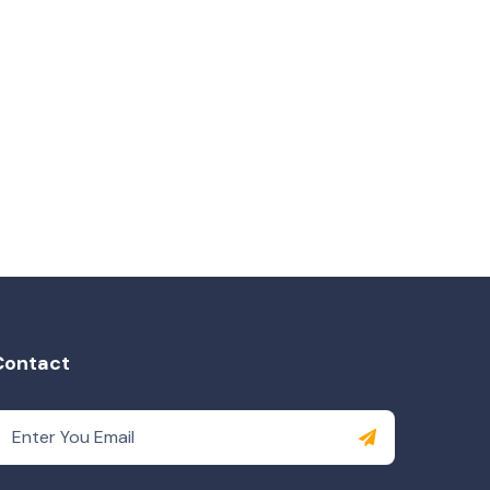
Contact