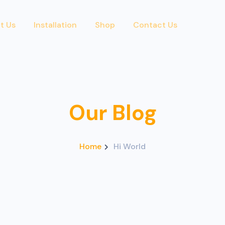
t Us
Installation
Shop
Contact Us
Our Blog
Home
Hi World