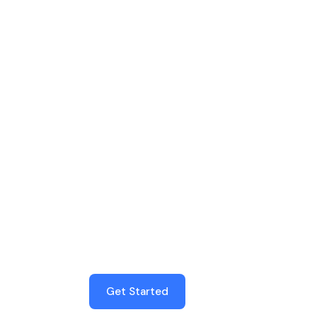
SilverTech
Get the latest technology
news and discover the best
apps
Get Started