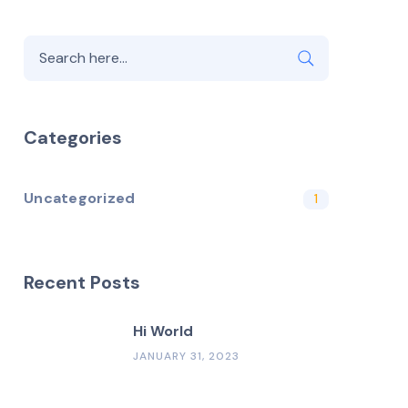
Categories
Uncategorized
1
Recent Posts
Hi World
JANUARY 31, 2023