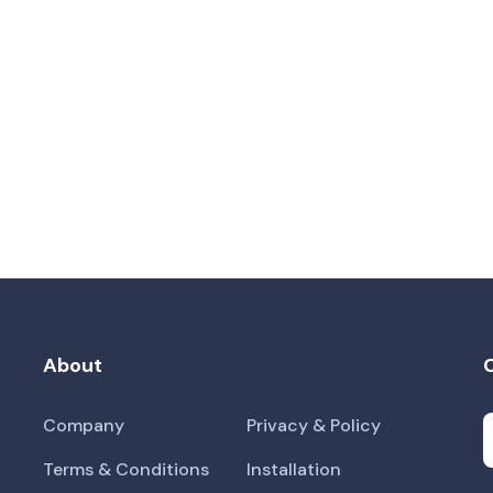
About
Company
Privacy & Policy
Terms & Conditions
Installation