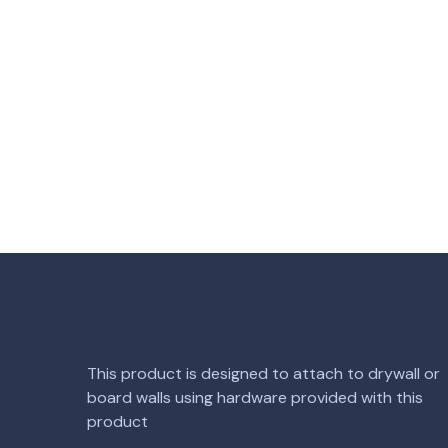
This product is designed to attach to drywall or
board walls using hardware provided with this
product