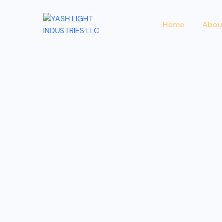
Home
Abou