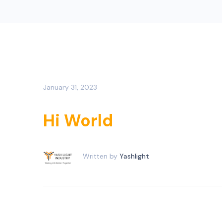
January 31, 2023
Hi World
Written by
Yashlight