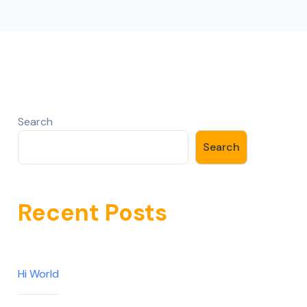
Search
Search
Recent Posts
Hi World