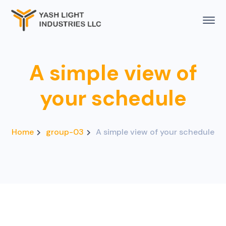
A simple view of
your schedule
Home
group-03
A simple view of your schedule