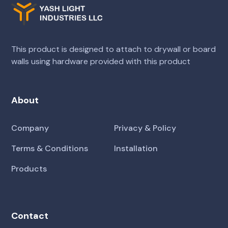
This product is designed to attach to drywall or board
walls using hardware provided with this product
About
Company
Privacy & Policy
Terms & Conditions
Installation
Products
Contact