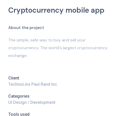
Cryptocurrency mobile app
A
b
o
u
t
t
h
e
p
r
o
j
e
c
t
The simple, safe way to buy and sell your
cryptocurrency. The world's largest cryptocurrency
exchange.
Client
TechnoLinx Paul Rand Inc.
Categories
UI Design / Development
Tools used