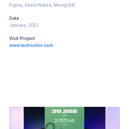
Figma, React Native, MongoDB
Date
January, 2021
Visit Project
www.technolinx.com