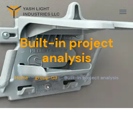
Built-in project
analysis
Home
group-03
Built-in project analysis