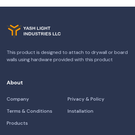
This product is designed to attach to drywall or board
walls using hardware provided with this product
About
Company
Privacy & Policy
Terms & Conditions
Installation
Products