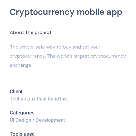
Cryptocurrency mobile app
A
b
o
u
t
t
h
e
p
r
o
j
e
c
t
The simple, safe way to buy and sell your
cryptocurrency. The world's largest cryptocurrency
exchange.
Client
TechnoLinx Paul Rand Inc.
Categories
UI Design / Development
Tools used