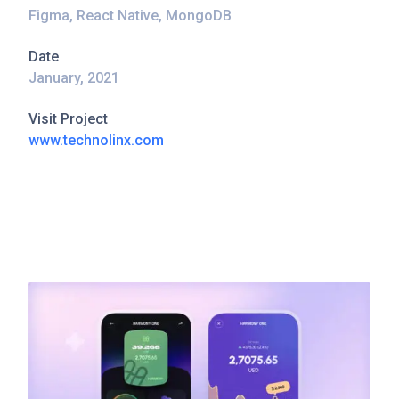
Figma, React Native, MongoDB
Date
January, 2021
Visit Project
www.technolinx.com