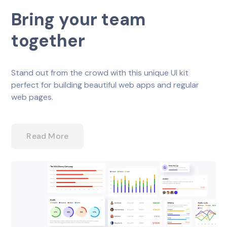
Bring your team
together
Stand out from the crowd with this unique UI kit
perfect for building beautiful web apps and regular
web pages.
Read More