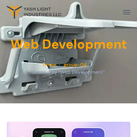
Web Development
Home
group-04
Archive by "Web Development"