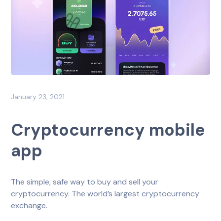
January 23, 2021
Cryptocurrency mobile
app
The simple, safe way to buy and sell your
cryptocurrency. The world’s largest cryptocurrency
exchange.