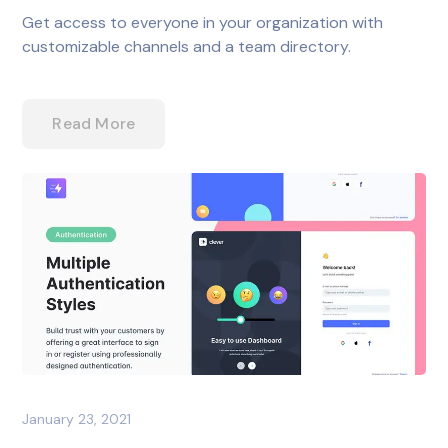
Get access to everyone in your organization with
customizable channels and a team directory.
Read More
January 23, 2021