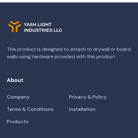
This product is designed to attach to drywall or board
walls using hardware provided with this product
About
Company
Privacy & Policy
Terms & Conditions
Installation
Products