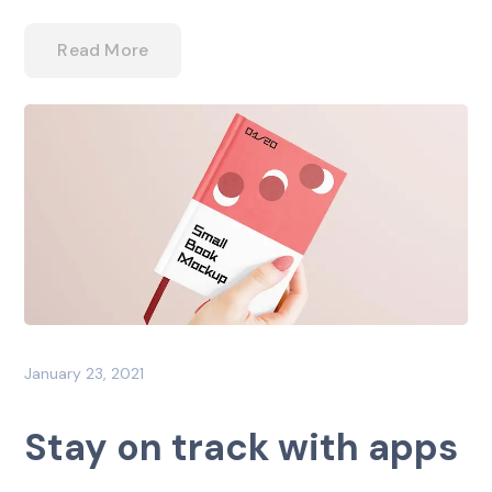
Read More
January 23, 2021
Stay on track with apps