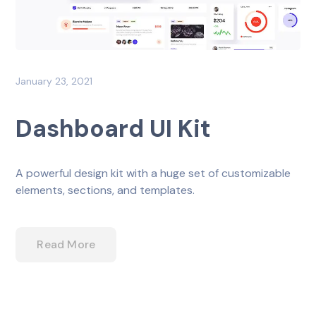
January 23, 2021
Dashboard UI Kit
A powerful design kit with a huge set of customizable
elements, sections, and templates.
Read More